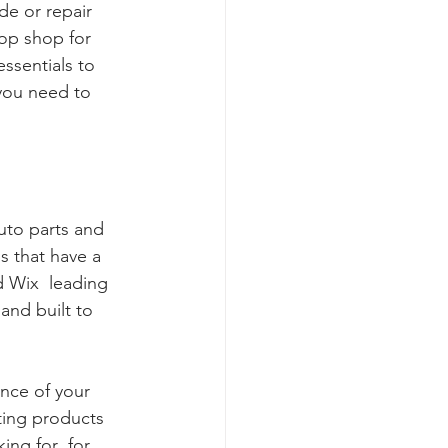
de or repair 
op shop for 
ssentials to 
you need to 
uto parts and 
s that have a 
 Wix  leading 
and built to 
ance of your 
ting products 
ing for  for 