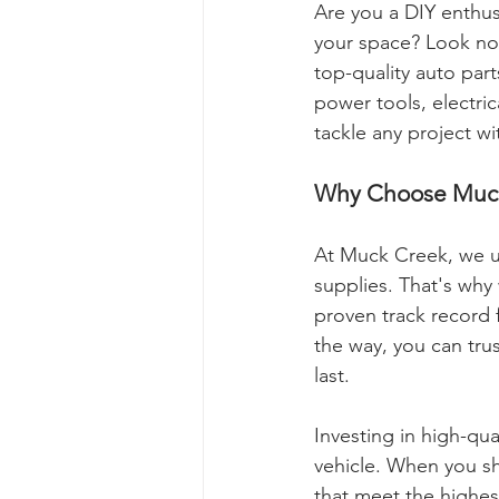
Are you a DIY enthus
your space? Look no
top-quality auto par
power tools, electri
tackle any project w
Why Choose Muck
At Muck Creek, we u
supplies. That's why
proven track record 
the way, you can trus
last.
Investing in high-qua
vehicle. When you sh
that meet the highest