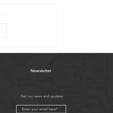
brating the Joy of
stmas
Newsletter
Get our news and updates