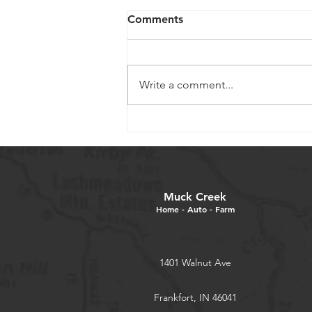
Comments
Write a comment...
Mum Care and Tips
Muck Creek
Home - Auto - Farm
1401 Walnut Ave
Frankfort, IN 46041