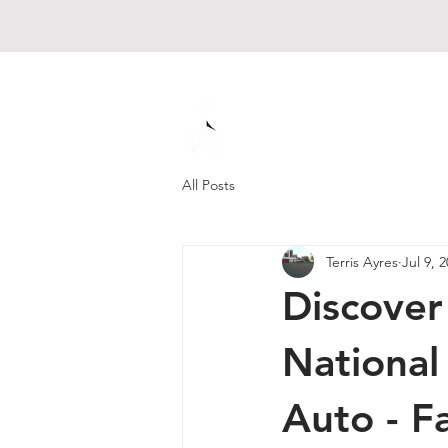
Muck Creek
Home - Auto - Farm
All Posts
Terris Ayres
Jul 9, 
Discover
National
Auto - F