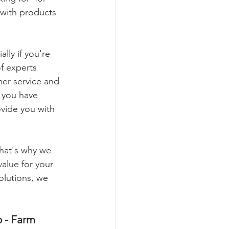
with products 
ly if you're 
of experts 
er service and 
 you have 
ovide you with 
hat's why we 
value for your 
olutions, we 
o - Farm