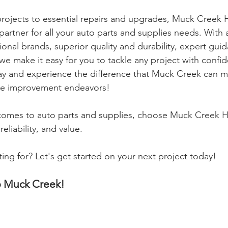
ojects to essential repairs and upgrades, Muck Creek 
partner for all your auto parts and supplies needs. With a
onal brands, superior quality and durability, expert gui
 we make it easy for you to tackle any project with confi
day and experience the difference that Muck Creek can m
e improvement endeavors!
omes to auto parts and supplies, choose Muck Creek H
eliability, and value.
ing for? Let's get started on your next project today!
p Muck Creek!