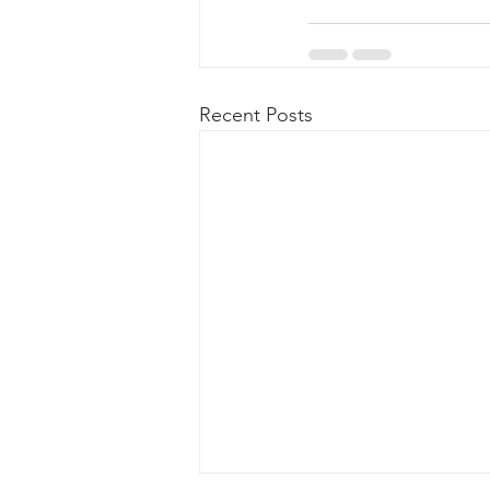
Recent Posts