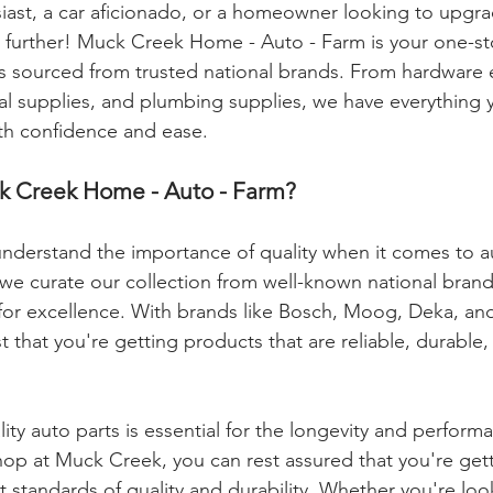
iast, a car aficionado, or a homeowner looking to upgra
 further! Muck Creek Home - Auto - Farm is your one-st
ts sourced from trusted national brands. From hardware e
cal supplies, and plumbing supplies, we have everything 
ith confidence and ease.
 Creek Home - Auto - Farm?
nderstand the importance of quality when it comes to a
 we curate our collection from well-known national brand
for excellence. With brands like Bosch, Moog, Deka, and
t that you're getting products that are reliable, durable, 
lity auto parts is essential for the longevity and perform
op at Muck Creek, you can rest assured that you're get
 standards of quality and durability. Whether you're look