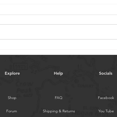
Embracing New Beginnings
Cele
in the New Year
Chri
Explore
Help
Socials
Shop
FAQ
Facebook
Forum
Shipping & Returns
You Tube