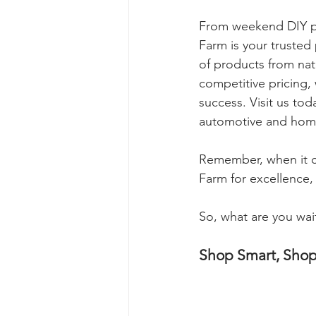
From weekend DIY pr
Farm is your trusted 
of products from nati
competitive pricing,
success. Visit us to
automotive and hom
Remember, when it c
Farm for excellence, r
So, what are you wait
Shop Smart, Sho