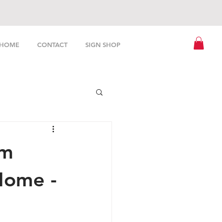
HOME
CONTACT
SIGN SHOP
om
Home -