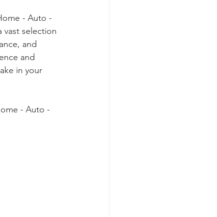
Home - Auto - 
 vast selection 
dance, and 
dence and 
ake in your 
ome - Auto - 