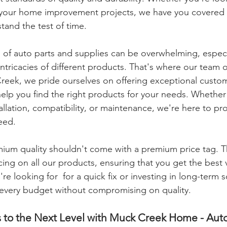
r your home improvement projects, we have you covered 
stand the test of time.
 of auto parts and supplies can be overwhelming, especial
 intricacies of different products. That's where our team 
eek, we pride ourselves on offering exceptional custom
elp you find the right products for your needs. Whether
llation, compatibility, or maintenance, we're here to pr
eed.
ium quality shouldn't come with a premium price tag. T
cing on all our products, ensuring that you get the best 
 looking for  for a quick fix or investing in long-term s
t every budget without compromising on quality.
s to the Next Level with Muck Creek Home - Aut