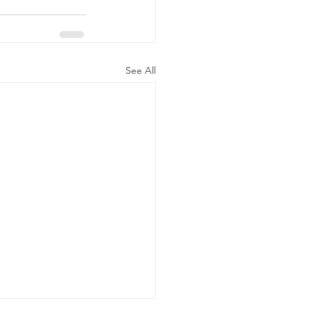
See All