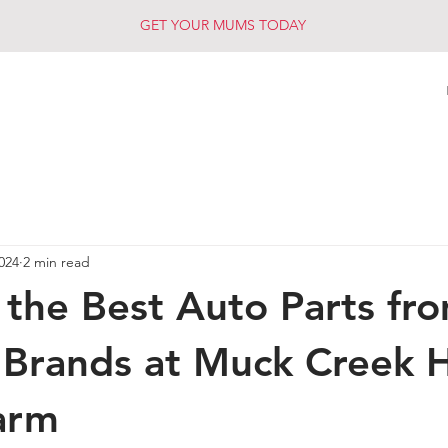
GET YOUR MUMS TODAY
2024
2 min read
 the Best Auto Parts fr
 Brands at Muck Creek 
arm