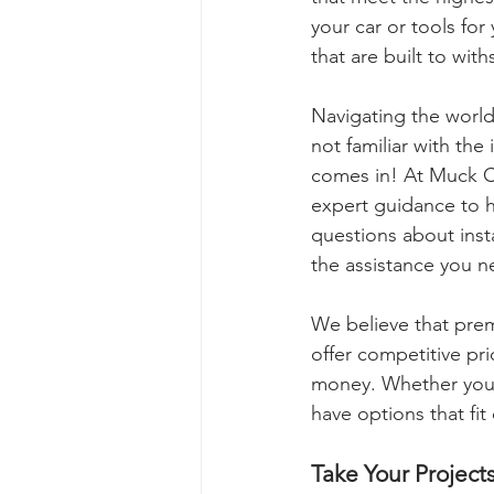
your car or tools fo
that are built to with
Navigating the world
not familiar with the
comes in! At Muck Cr
expert guidance to h
questions about insta
the assistance you n
We believe that prem
offer competitive pri
money. Whether you're
have options that fi
Take Your Project