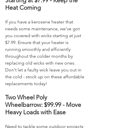
Starting at $7.99 - Keep the 
Heat Coming
If you have a kerosene heater that 
needs some maintenance, we've got 
you covered with wicks starting at just 
$7.99. Ensure that your heater is 
running smoothly and efficiently 
throughout the colder months by 
replacing old wicks with new ones. 
Don't let a faulty wick leave you out in 
the cold - stock up on these affordable 
replacements today!
Two Wheel Poly 
Wheelbarrow: $99.99 - Move 
Heavy Loads with Ease
Need to tackle some outdoor projects 