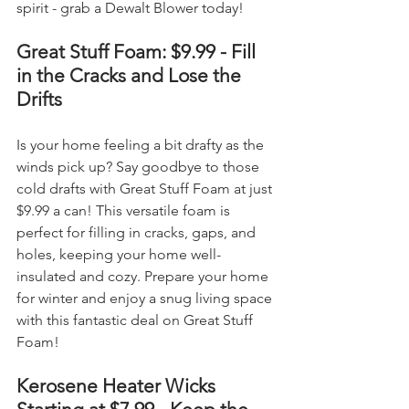
spirit - grab a Dewalt Blower today!
Great Stuff Foam: $9.99 - Fill 
in the Cracks and Lose the 
Drifts
Is your home feeling a bit drafty as the 
winds pick up? Say goodbye to those 
cold drafts with Great Stuff Foam at just 
$9.99 a can! This versatile foam is 
perfect for filling in cracks, gaps, and 
holes, keeping your home well-
insulated and cozy. Prepare your home 
for winter and enjoy a snug living space 
with this fantastic deal on Great Stuff 
Foam!
Kerosene Heater Wicks 