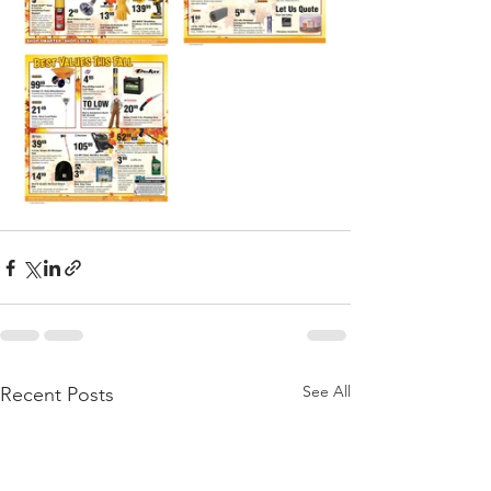
See All
Recent Posts