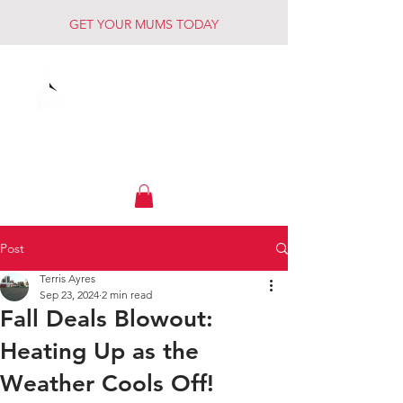
GET YOUR MUMS TODAY
Muck Creek
Home - Auto - Farm
Post
Terris Ayres
Sep 23, 2024
2 min read
Fall Deals Blowout:
Heating Up as the
Weather Cools Off!