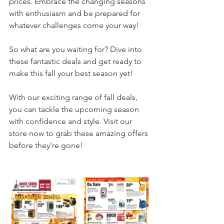
prices. Embrace the changing seasons 
with enthusiasm and be prepared for 
whatever challenges come your way!
So what are you waiting for? Dive into 
these fantastic deals and get ready to 
make this fall your best season yet!
With our exciting range of fall deals, 
you can tackle the upcoming season 
with confidence and style. Visit our 
store now to grab these amazing offers 
before they're gone!