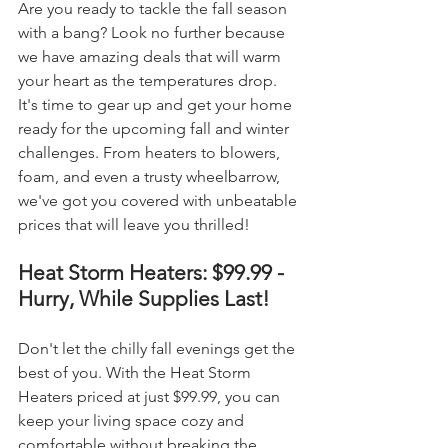
Are you ready to tackle the fall season 
with a bang? Look no further because 
we have amazing deals that will warm 
your heart as the temperatures drop. 
It's time to gear up and get your home 
ready for the upcoming fall and winter 
challenges. From heaters to blowers, 
foam, and even a trusty wheelbarrow, 
we've got you covered with unbeatable 
prices that will leave you thrilled!
Heat Storm Heaters: $99.99 - 
Hurry, While Supplies Last!
Don't let the chilly fall evenings get the 
best of you. With the Heat Storm 
Heaters priced at just $99.99, you can 
keep your living space cozy and 
comfortable without breaking the 