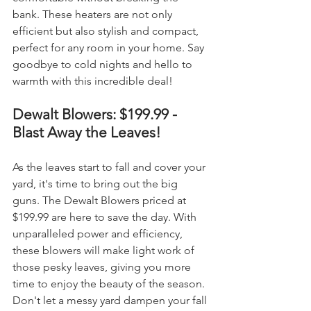
bank. These heaters are not only 
efficient but also stylish and compact, 
perfect for any room in your home. Say 
goodbye to cold nights and hello to 
warmth with this incredible deal!
Dewalt Blowers: $199.99 - 
Blast Away the Leaves!
As the leaves start to fall and cover your 
yard, it's time to bring out the big 
guns. The Dewalt Blowers priced at 
$199.99 are here to save the day. With 
unparalleled power and efficiency, 
these blowers will make light work of 
those pesky leaves, giving you more 
time to enjoy the beauty of the season. 
Don't let a messy yard dampen your fall 