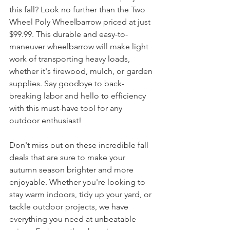
this fall? Look no further than the Two 
Wheel Poly Wheelbarrow priced at just 
$99.99. This durable and easy-to-
maneuver wheelbarrow will make light 
work of transporting heavy loads, 
whether it's firewood, mulch, or garden 
supplies. Say goodbye to back-
breaking labor and hello to efficiency 
with this must-have tool for any 
outdoor enthusiast!
Don't miss out on these incredible fall 
deals that are sure to make your 
autumn season brighter and more 
enjoyable. Whether you're looking to 
stay warm indoors, tidy up your yard, or 
tackle outdoor projects, we have 
everything you need at unbeatable 