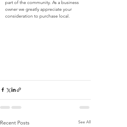
part of the community. As a business 
owner we greatly appreciate your 
consideration to purchase local. 
See All
Recent Posts