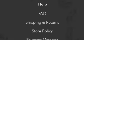
Help
FAQ
Shipping & Returns
Store Policy
Payment Methods
Socials
Facebook
You Tube
Newsletter
Get our news and updates