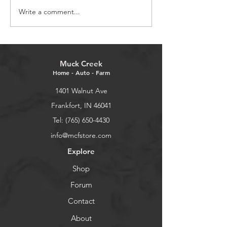
Write a comment...
Embracing New
Celebrating the
Beginnings in the New
Christmas
Year
Muck Creek
Home - Auto - Farm
1401 Walnut Ave
Frankfort, IN 46041
Tel: (765) 650-4430
info@mcfstore.com
Explore
Shop
Forum
Contact
About