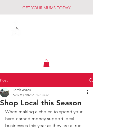
GET YOUR MUMS TODAY
Muck Creek
Home - Auto - Farm
Post
Terris Ayres
Nov 28, 2023
1 min read
Shop Local this Season
When making a choice to spend your 
hard-earned money support local 
businesses this year as they are a true 