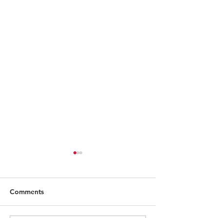
Comments