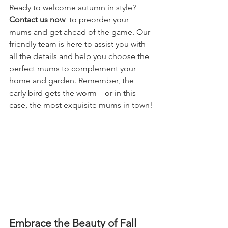
Ready to welcome autumn in style? 
Contact us now 
 to preorder your 
mums and get ahead of the game. Our 
friendly team is here to assist you with 
all the details and help you choose the 
perfect mums to complement your 
home and garden. Remember, the 
early bird gets the worm – or in this 
case, the most exquisite mums in town!
Embrace the Beauty of Fall