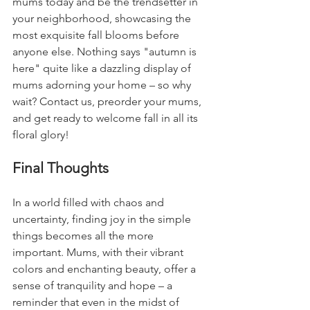
mums today and be the trendsetter in 
your neighborhood, showcasing the 
most exquisite fall blooms before 
anyone else. Nothing says "autumn is 
here" quite like a dazzling display of 
mums adorning your home – so why 
wait? Contact us, preorder your mums, 
and get ready to welcome fall in all its 
floral glory!
Final Thoughts
In a world filled with chaos and 
uncertainty, finding joy in the simple 
things becomes all the more 
important. Mums, with their vibrant 
colors and enchanting beauty, offer a 
sense of tranquility and hope – a 
reminder that even in the midst of 