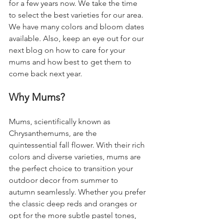
for a few years now. We take the time 
to select the best varieties for our area. 
We have many colors and bloom dates 
available. Also, keep an eye out for our 
next blog on how to care for your 
mums and how best to get them to 
come back next year. 
Why Mums?
Mums, scientifically known as 
Chrysanthemums, are the 
quintessential fall flower. With their rich 
colors and diverse varieties, mums are 
the perfect choice to transition your 
outdoor decor from summer to 
autumn seamlessly. Whether you prefer 
the classic deep reds and oranges or 
opt for the more subtle pastel tones, 