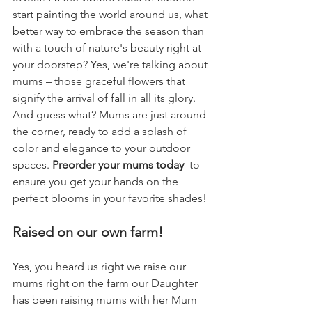
start painting the world around us, what 
better way to embrace the season than 
with a touch of nature's beauty right at 
your doorstep? Yes, we're talking about 
mums – those graceful flowers that 
signify the arrival of fall in all its glory. 
And guess what? Mums are just around 
the corner, ready to add a splash of 
color and elegance to your outdoor 
spaces. 
Preorder your mums today 
 to 
ensure you get your hands on the 
perfect blooms in your favorite shades!
Raised on our own farm!
Yes, you heard us right we raise our 
mums right on the farm our Daughter 
has been raising mums with her Mum 