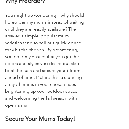
Why Preorder?
You might be wondering – why should 
I preorder my mums instead of waiting 
until they are readily available? The 
answer is simple: popular mum 
varieties tend to sell out quickly once 
they hit the shelves. By preordering, 
you not only ensure that you get the 
colors and styles you desire but also 
beat the rush and secure your blooms 
ahead of time. Picture this: a stunning 
array of mums in your chosen hues, 
brightening up your outdoor space 
and welcoming the fall season with 
open arms!
Secure Your Mums Today!