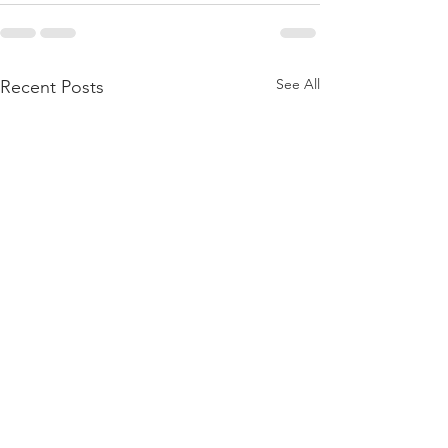
See All
Recent Posts