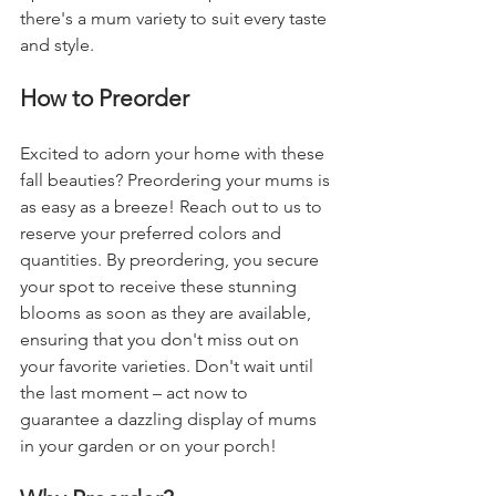
there's a mum variety to suit every taste 
and style.
How to Preorder
Excited to adorn your home with these 
fall beauties? Preordering your mums is 
as easy as a breeze! Reach out to us to 
reserve your preferred colors and 
quantities. By preordering, you secure 
your spot to receive these stunning 
blooms as soon as they are available, 
ensuring that you don't miss out on 
your favorite varieties. Don't wait until 
the last moment – act now to 
guarantee a dazzling display of mums 
in your garden or on your porch!