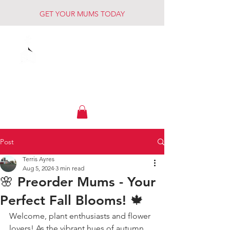
GET YOUR MUMS TODAY
Muck Creek
Home - Auto - Farm
Post
Terris Ayres
Aug 5, 2024
3 min read
🌸 Preorder Mums - Your
Perfect Fall Blooms! 🍁
Welcome, plant enthusiasts and flower 
lovers! As the vibrant hues of autumn 