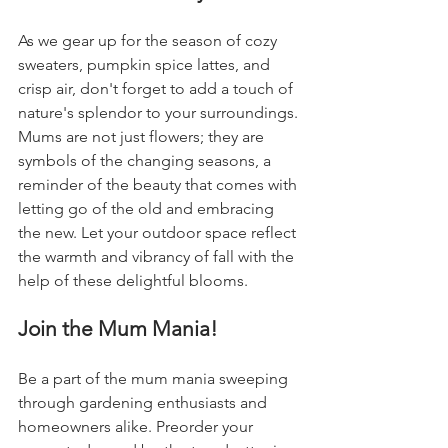
As we gear up for the season of cozy 
sweaters, pumpkin spice lattes, and 
crisp air, don't forget to add a touch of 
nature's splendor to your surroundings. 
Mums are not just flowers; they are 
symbols of the changing seasons, a 
reminder of the beauty that comes with 
letting go of the old and embracing 
the new. Let your outdoor space reflect 
the warmth and vibrancy of fall with the 
help of these delightful blooms.
Join the Mum Mania!
Be a part of the mum mania sweeping 
through gardening enthusiasts and 
homeowners alike. Preorder your 