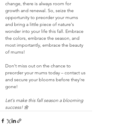
change, there is always room for 
growth and renewal. So, seize the 
opportunity to preorder your mums 
and bring a little piece of nature's 
wonder into your life this fall. Embrace 
the colors, embrace the season, and 
most importantly, embrace the beauty 
of mums!
Don't miss out on the chance to 
preorder your mums today – contact us 
and secure your blooms before they're 
gone!
Let's make this fall season a blooming 
success! 🌼 