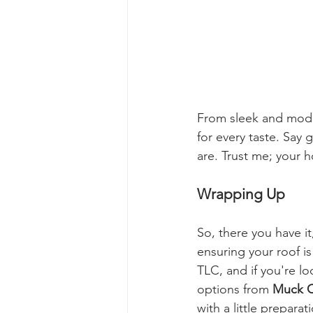
From sleek and moder
for every taste. Say 
are. Trust me; your h
Wrapping Up
So, there you have i
ensuring your roof i
TLC, and if you're l
options from 
Muck C
with a little prepara