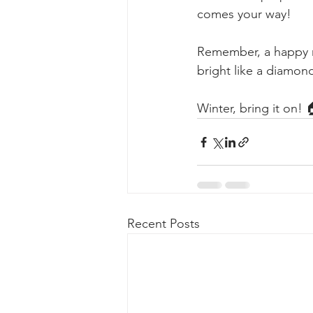
comes your way!
Remember, a happy ro
bright like a diamond
Winter, bring it on! 
Recent Posts