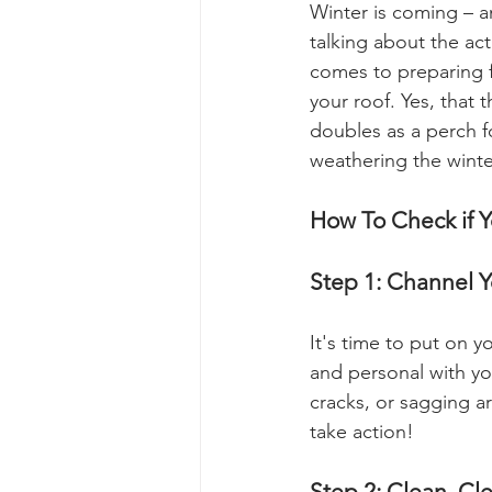
Winter is coming – a
talking about the act
comes to preparing fo
your roof. Yes, that
doubles as a perch f
weathering the winter
How To Check if Y
Step 1: Channel Y
It's time to put on y
and personal with you
cracks, or sagging are
take action!
Step 2: Clean, Cl