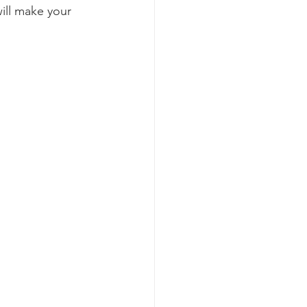
will make your 