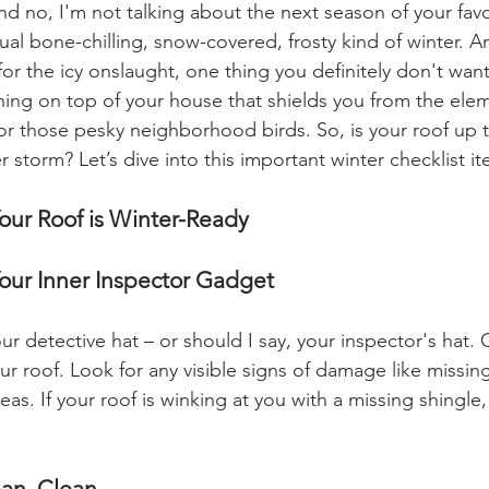
nd no, I'm not talking about the next season of your favo
ual bone-chilling, snow-covered, frosty kind of winter. A
r the icy onslaught, one thing you definitely don't want 
 thing on top of your house that shields you from the ele
or those pesky neighborhood birds. So, is your roof up t
 storm? Let’s dive into this important winter checklist i
our Roof is Winter-Ready
our Inner Inspector Gadget
our detective hat – or should I say, your inspector's hat.
r roof. Look for any visible signs of damage like missing
as. If your roof is winking at you with a missing shingle, 
ean, Clean