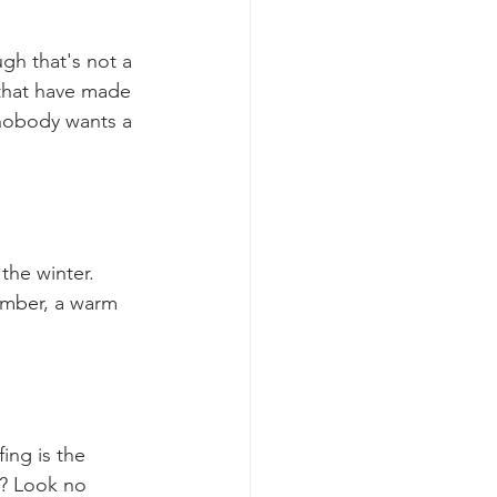
gh that's not a 
 that have made 
nobody wants a 
he winter. 
ember, a warm 
ing is the 
k? Look no 