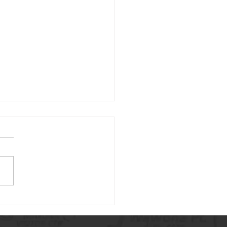
brating the Joy of
stmas