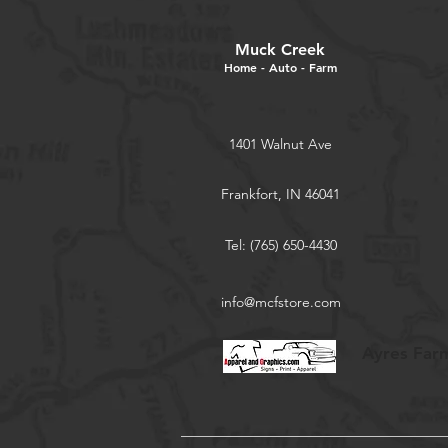
Muck Creek
Home - Auto - Farm
1401 Walnut Ave
Frankfort, IN 46041
Tel: (765) 650-4430
info@mcfstore.com
Ayres Far