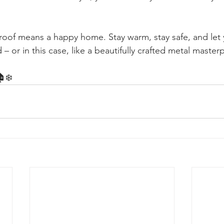
of means a happy home. Stay warm, stay safe, and let y
 – or in this case, like a beautifully crafted metal master
🏠❄️