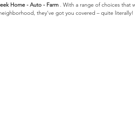
eek Home - Auto - Farm 
. With a range of choices that 
 neighborhood, they’ve got you covered – quite literally!