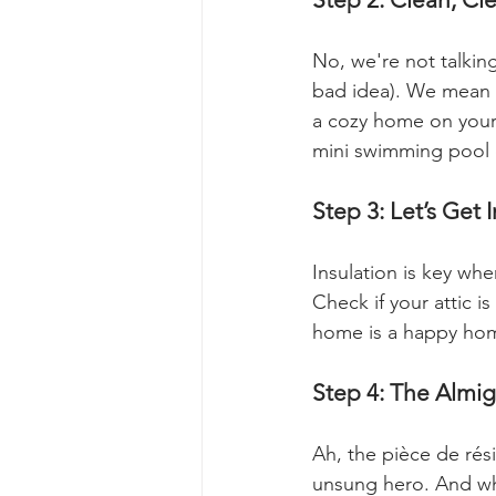
No, we're not talking
bad idea). We mean g
a cozy home on your
mini swimming pool 
Step 3: Let’s Get 
Insulation is key wh
Check if your attic 
home is a happy ho
Step 4: The Almi
Ah, the pièce de rési
unsung hero. And whe