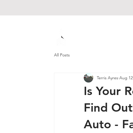
Muck Creek
Home - Auto - Farm
All Posts
Terris Ayres
Aug 12
Is Your 
Find Out
Auto - F