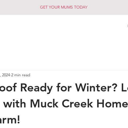
GET YOUR MUMS TODAY
, 2024
2 min read
Roof Ready for Winter? L
 with Muck Creek Home
arm!