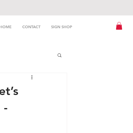
HOME
CONTACT
SIGN SHOP
et’s
 -