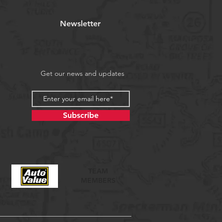
Newsletter
Get our news and updates
Subscribe
TEAM
MEMBERS