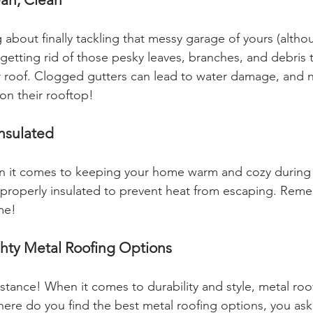
 about finally tackling that messy garage of yours (althou
etting rid of those pesky leaves, branches, and debris
 roof. Clogged gutters can lead to water damage, and 
on their rooftop!
Insulated
en it comes to keeping your home warm and cozy during t
is properly insulated to prevent heat from escaping. Rem
me!
ghty Metal Roofing Options
stance! When it comes to durability and style, metal roof
re do you find the best metal roofing options, you as