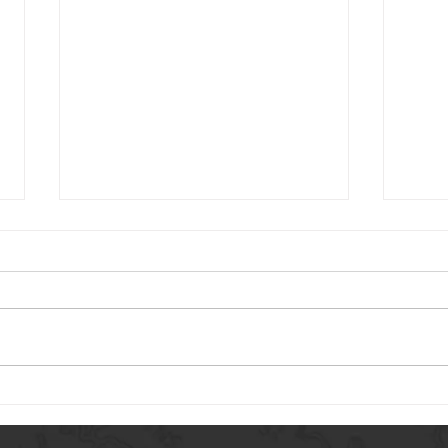
Embracing New Beginnings
Cele
in the New Year
Chri