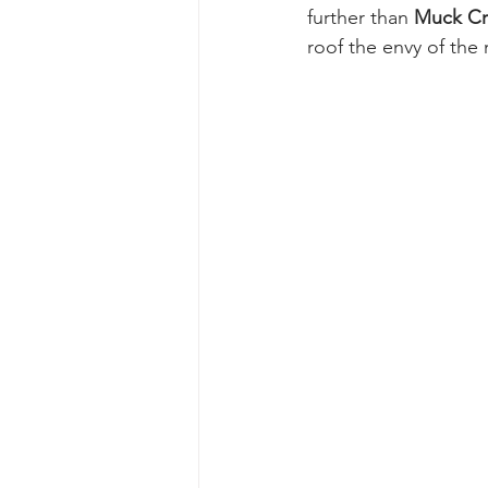
further than 
Muck Cr
roof the envy of the