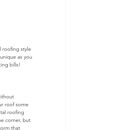
 roofing style 
 unique as you 
ing bills!
ithout 
ur roof some 
tal roofing 
e corner, but 
torm that 