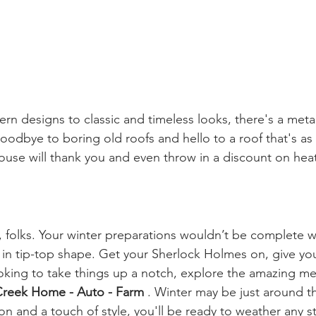
n designs to classic and timeless looks, there's a metal
goodbye to boring old roofs and hello to a roof that's as
ouse will thank you and even throw in a discount on heat
t, folks. Your winter preparations wouldn’t be complete w
s in tip-top shape. Get your Sherlock Holmes on, give yo
ooking to take things up a notch, explore the amazing me
reek Home - Auto - Farm 
. Winter may be just around th
tion and a touch of style, you'll be ready to weather any s