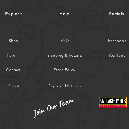
Explore
Help
Socials
Shop
FAQ
Facebook
Forum
Shipping & Returns
You Tube
Contact
Store Policy
About
Payment Methods
Join Our Team
m