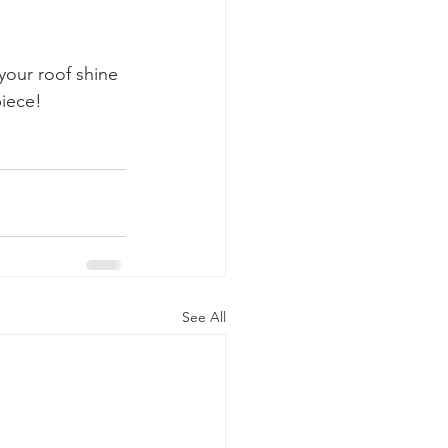
our roof shine 
piece!
See All