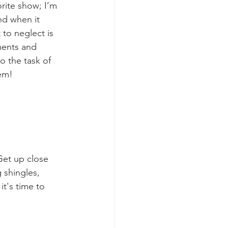
rite show; I’m 
nd when it 
to neglect is 
ments and 
o the task of 
tem!
 Get up close 
 shingles, 
it's time to 