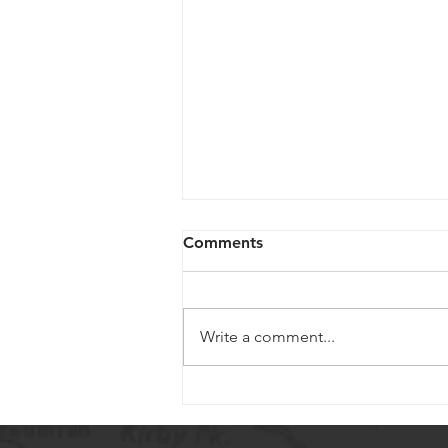
Comments
Write a comment...
Mum Care and Tips