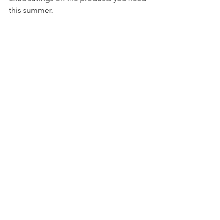
this summer. 