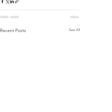
See All
Recent Posts