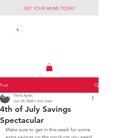
GET YOUR MUMS TODAY
Muck Creek
Home - Auto - Farm
Post
Terris Ayres
Jun 29, 2024
1 min read
4th of July Savings
Spectacular
Make sure to get in this week for some 
extra savings on the products you need 