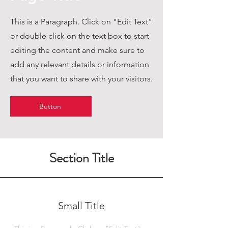
This is a Paragraph. Click on "Edit Text"
or double click on the text box to start
editing the content and make sure to
add any relevant details or information
that you want to share with your visitors.
Button
Section Title
Small Title