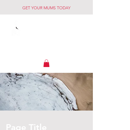
GET YOUR MUMS TODAY
Muck Creek
Home - Auto - Farm
Page Title