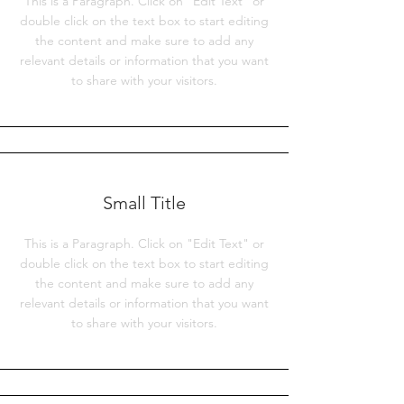
This is a Paragraph. Click on "Edit Text" or
double click on the text box to start editing
the content and make sure to add any
relevant details or information that you want
to share with your visitors.
Small Title
This is a Paragraph. Click on "Edit Text" or
double click on the text box to start editing
the content and make sure to add any
relevant details or information that you want
to share with your visitors.