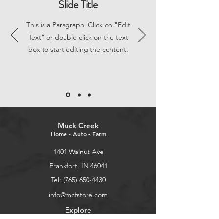
Slide Title
This is a Paragraph. Click on "Edit
Text" or double click on the text
box to start editing the content.
Muck Creek
Home - Auto - Farm
1401 Walnut Ave
Frankfort, IN 46041
Tel: (765) 650-4430
info@mcfstore.com
Explore