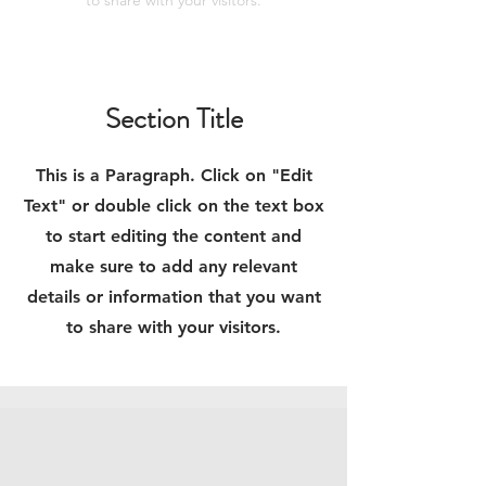
to share with your visitors.
Section Title
This is a Paragraph. Click on "Edit
Text" or double click on the text box
to start editing the content and
make sure to add any relevant
details or information that you want
to share with your visitors.