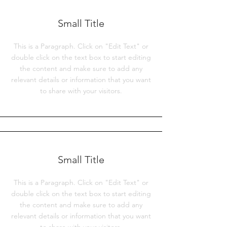
Small Title
This is a Paragraph. Click on "Edit Text" or
double click on the text box to start editing
the content and make sure to add any
relevant details or information that you want
to share with your visitors.
Small Title
This is a Paragraph. Click on "Edit Text" or
double click on the text box to start editing
the content and make sure to add any
relevant details or information that you want